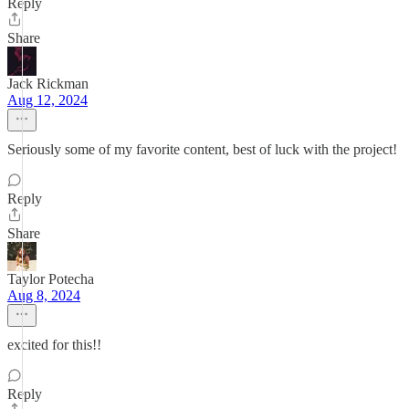
Reply
Share
Jack Rickman
Aug 12, 2024
Seriously some of my favorite content, best of luck with the project!
Reply
Share
Taylor Potecha
Aug 8, 2024
excited for this!!
Reply