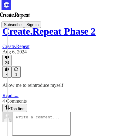
Subscribe
Sign in
Create.Repeat Phase 2
Create.Repeat
Aug 6, 2024
24
4
1
Allow me to reintroduce myself
Read →
4 Comments
Top first