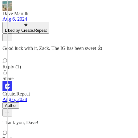
Dave Marulli
Aug 6, 2024
Liked by Create.Repeat
Good luck with it, Zack. The IG has been sweet 👍
Reply (1)
Share
Create.Repeat
Aug 6, 2024
Author
Thank you, Dave!