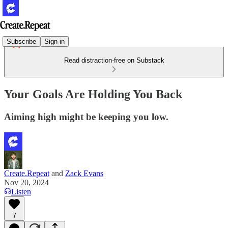
Subscribe
Sign in
Read distraction-free on Substack
Your Goals Are Holding You Back
Aiming high might be keeping you low.
Create.Repeat
and
Zack Evans
Nov 20, 2024
Listen
7