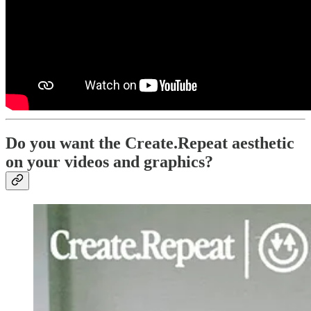
Do you want the Create.Repeat aesthetic
on your videos and graphics?