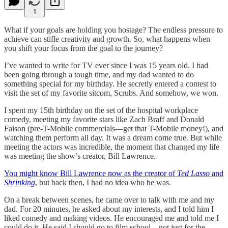
1
What if your goals are holding you hostage? The endless pressure to
achieve can stifle creativity and growth. So, what happens when
you shift your focus from the goal to the journey?
I’ve wanted to write for TV ever since I was 15 years old. I had
been going through a tough time, and my dad wanted to do
something special for my birthday. He secretly entered a contest to
visit the set of my favorite sitcom, Scrubs. And somehow, we won.
I spent my 15th birthday on the set of the hospital workplace
comedy, meeting my favorite stars like Zach Braff and Donald
Faison (pre-T-Mobile commercials—get that T-Mobile money!), and
watching them perform all day. It was a dream come true. But while
meeting the actors was incredible, the moment that changed my life
was meeting the show’s creator, Bill Lawrence.
You might know Bill Lawrence now as the creator of
Ted Lasso
and
Shrinking
, but back then, I had no idea who he was.
On a break between scenes, he came over to talk with me and my
dad. For 20 minutes, he asked about my interests, and I told him I
liked comedy and making videos. He encouraged me and told me I
could do it. He said I should go to film school—not just for the