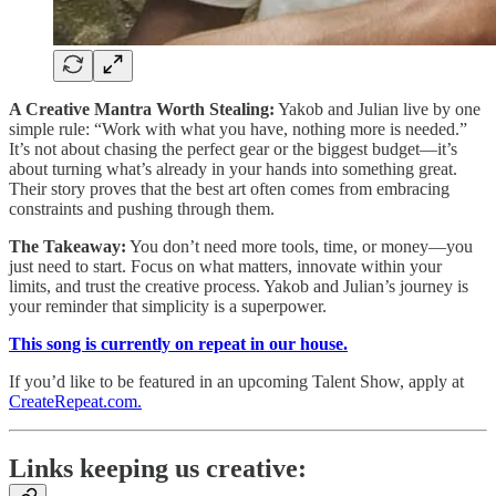
A Creative Mantra Worth Stealing:
Yakob and Julian live by one
simple rule: “Work with what you have, nothing more is needed.”
It’s not about chasing the perfect gear or the biggest budget—it’s
about turning what’s already in your hands into something great.
Their story proves that the best art often comes from embracing
constraints and pushing through them.
The Takeaway:
You don’t need more tools, time, or money—you
just need to start. Focus on what matters, innovate within your
limits, and trust the creative process. Yakob and Julian’s journey is
your reminder that simplicity is a superpower.
This song is currently on repeat in our house.
If you’d like to be featured in an upcoming Talent Show, apply at
CreateRepeat.com.
Links keeping us creative: