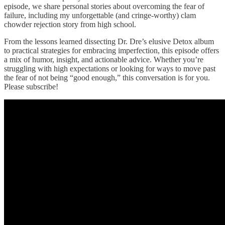
episode, we share personal stories about overcoming the fear of
failure, including my unforgettable (and cringe-worthy) clam
chowder rejection story from high school.
From the lessons learned dissecting Dr. Dre’s elusive Detox album
to practical strategies for embracing imperfection, this episode offers
a mix of humor, insight, and actionable advice. Whether you’re
struggling with high expectations or looking for ways to move past
the fear of not being “good enough,” this conversation is for you.
Please subscribe!