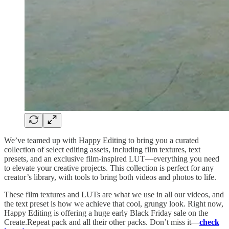
We’ve teamed up with Happy Editing to bring you a curated
collection of select editing assets, including film textures, text
presets, and an exclusive film-inspired LUT—everything you need
to elevate your creative projects. This collection is perfect for any
creator’s library, with tools to bring both videos and photos to life.
These film textures and LUTs are what we use in all our videos, and
the text preset is how we achieve that cool, grungy look. Right now,
Happy Editing is offering a huge early Black Friday sale on the
Create.Repeat pack and all their other packs. Don’t miss it—
check