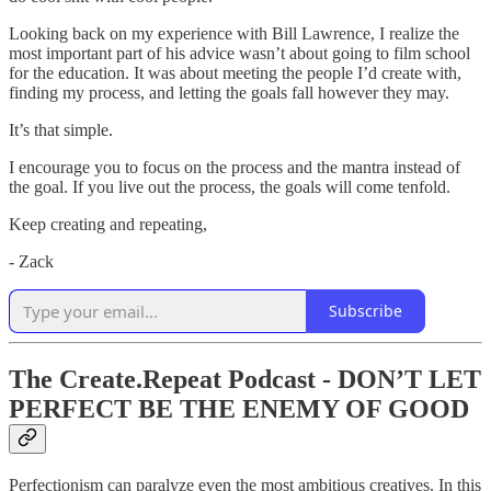
Looking back on my experience with Bill Lawrence, I realize the
most important part of his advice wasn’t about going to film school
for the education. It was about meeting the people I’d create with,
finding my process, and letting the goals fall however they may.
It’s that simple.
I encourage you to focus on the process and the mantra instead of
the goal. If you live out the process, the goals will come tenfold.
Keep creating and repeating,
- Zack
Subscribe
The Create.Repeat Podcast - DON’T LET
PERFECT BE THE ENEMY OF GOOD
Perfectionism can paralyze even the most ambitious creatives. In this