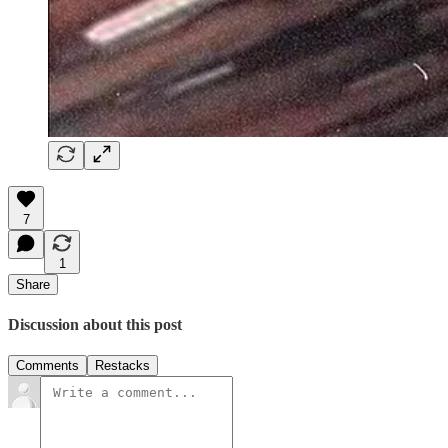
7
1
Share
Discussion about this post
Comments
Restacks