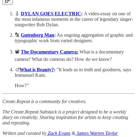
🎸
DYLAN GOES ELECTRIC
:
A video-essay on one of
the most infamous moments in the career of legendary singer-
songwriter Bob Dylan.
🔡
Gutenberg Man
:
An ongoing aggregation of graphic and
typographic work from varied designers.
📽️
The Documentary Camera:
What is a documentary
camera? What do cameras do? How do we know?
🎨
What is Beauty?
:
“It leads us to truth and goodness, says
Immanuel Kant.
How?”
Create.Repeat is a community for creatives.
The Create.Repeat Substack is a project designed to be a weekly
diary on creativity. Sharing inspiration for artists to keep creating
and repeating.
Written and curated by
Zack Evans
&
James Warren Taylor