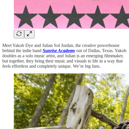
Meet Yakob Dye and Julian Sol Jordan, the creative powerhouse
behind the indie band
Sunrise Academy
out of Dallas, Texas. Yakob
doubles as a solo music artist, and Julian is an emerging filmmaker,
but together, they bring their music and visuals to life in a way that
feels effortless and completely unique. We’re big fans.