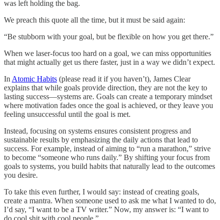
was left holding the bag.
We preach this quote all the time, but it must be said again:
“Be stubborn with your goal, but be flexible on how you get there.”
When we laser-focus too hard on a goal, we can miss opportunities
that might actually get us there faster, just in a way we didn’t expect.
In
Atomic Habits
(please read it if you haven’t), James Clear
explains that while goals provide direction, they are not the key to
lasting success—systems are. Goals can create a temporary mindset
where motivation fades once the goal is achieved, or they leave you
feeling unsuccessful until the goal is met.
Instead, focusing on systems ensures consistent progress and
sustainable results by emphasizing the daily actions that lead to
success. For example, instead of aiming to “run a marathon,” strive
to become “someone who runs daily.” By shifting your focus from
goals to systems, you build habits that naturally lead to the outcomes
you desire.
To take this even further, I would say: instead of creating goals,
create a mantra. When someone used to ask me what I wanted to do,
I’d say, “I want to be a TV writer.” Now, my answer is: “I want to
do cool shit with cool people.”