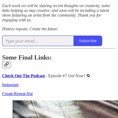
Each week we will be sharing recent thoughts on creativity, some
links helping us stay creative, and soon will be including a talent
show featuring an artist from the community. Thank you for
engaging with us.
History repeats. Create the future.
Subscribe
Some Final Links:
Check Out The Podcast
- Episode #7 Out Now! 🔁
Instagram
Create.Repeat Hat