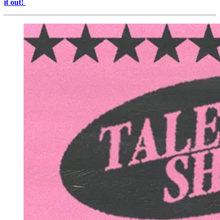
it out!