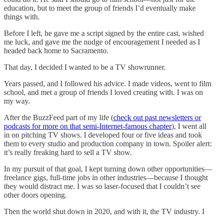
education, but to meet the group of friends I’d eventually make
things with.
Before I left, he gave me a script signed by the entire cast, wished
me luck, and gave me the nudge of encouragement I needed as I
headed back home to Sacramento.
That day, I decided I wanted to be a TV showrunner.
Years passed, and I followed his advice. I made videos, went to film
school, and met a group of friends I loved creating with. I was on
my way.
After the BuzzFeed part of my life (
check out past newsletters or
podcasts for more on that semi-Internet-famous chapter
), I went all
in on pitching TV shows. I developed four or five ideas and took
them to every studio and production company in town. Spoiler alert:
it’s really freaking hard to sell a TV show.
In my pursuit of that goal, I kept turning down other opportunities—
freelance gigs, full-time jobs in other industries—because I thought
they would distract me. I was so laser-focused that I couldn’t see
other doors opening.
Then the world shut down in 2020, and with it, the TV industry. I