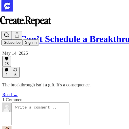
You Can’t Schedule a Breakthr
Subscribe
Sign in
May 14, 2025
28
1
5
The breakthrough isn’t a gift. It’s a consequence.
Read →
1 Comment