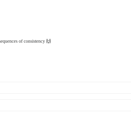
sequences of consistency 🙌