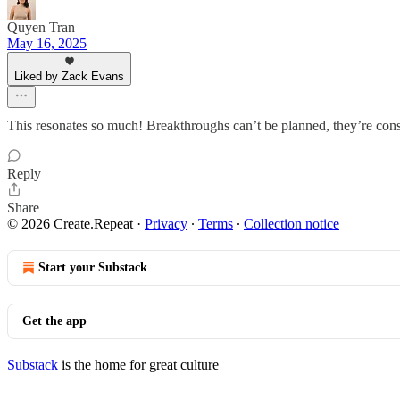
Quyen Tran
May 16, 2025
Liked by Zack Evans
This resonates so much! Breakthroughs can’t be planned, they’re con
Reply
Share
© 2026 Create.Repeat
·
Privacy
∙
Terms
∙
Collection notice
Start your Substack
Get the app
Substack
is the home for great culture