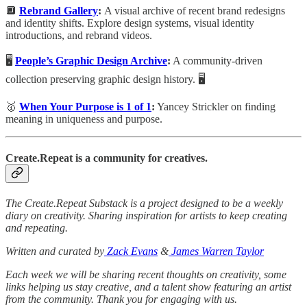
🔲
Rebrand Gallery
:
A visual archive of recent brand redesigns
and identity shifts. Explore design systems, visual identity
introductions, and rebrand videos.
🖥️
People’s Graphic Design Archive
:
A community-driven
collection preserving graphic design history. 🖥️
🥇
When Your Purpose is 1 of 1
:
Yancey Strickler on finding
meaning in uniqueness and purpose.
Create.Repeat is a community for creatives.
The Create.Repeat Substack is a project designed to be a weekly
diary on creativity. Sharing inspiration for artists to keep creating
and repeating.
Written and curated by
Zack Evans
&
James Warren Taylor
Each week we will be sharing recent thoughts on creativity, some
links helping us stay creative, and a talent show featuring an artist
from the community. Thank you for engaging with us.