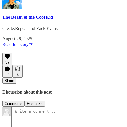
The Death of the Cool Kid
Create.Repeat
and
Zack Evans
·
August 28, 2025
Read full story
37
2
5
Share
Discussion about this post
Comments
Restacks