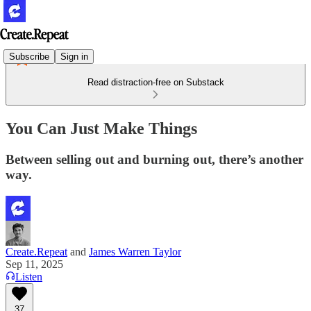
Subscribe
Sign in
Read distraction-free on Substack
You Can Just Make Things
Between selling out and burning out, there’s another
way.
Create.Repeat
and
James Warren Taylor
Sep 11, 2025
Listen
37