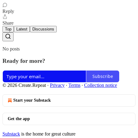
Reply
Share
Top
Latest
Discussions
No posts
Ready for more?
Subscribe
© 2026 Create.Repeat
·
Privacy
∙
Terms
∙
Collection notice
Start your Substack
Get the app
Substack
is the home for great culture