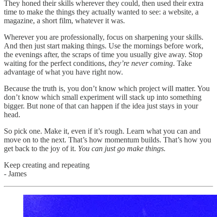
They honed their skills wherever they could, then used their extra
time to make the things they actually wanted to see: a website, a
magazine, a short film, whatever it was.
Wherever you are professionally, focus on sharpening your skills.
And then just start making things. Use the mornings before work,
the evenings after, the scraps of time you usually give away. Stop
waiting for the perfect conditions,
they’re never coming
. Take
advantage of what you have right now.
Because the truth is, you don’t know which project will matter. You
don’t know which small experiment will stack up into something
bigger. But none of that can happen if the idea just stays in your
head.
So pick one. Make it, even if it’s rough. Learn what you can and
move on to the next. That’s how momentum builds. That’s how you
get back to the joy of it.
You can just go make things.
Keep creating and repeating
- James