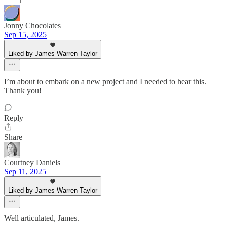
Jonny Chocolates
Sep 15, 2025
Liked by James Warren Taylor
I’m about to embark on a new project and I needed to hear this.
Thank you!
Reply
Share
Courtney Daniels
Sep 11, 2025
Liked by James Warren Taylor
Well articulated, James.