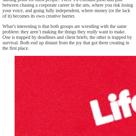
between chasing a corporate career in the arts, where you risk losing
your voice, and going fully independent, where money (or the lack
of it) becomes its own creative barrier.
What’s interesting is that both groups are wrestling with the same
problem: they aren’t making the things they
really
want to make.
One is trapped by deadlines and client briefs; the other is trapped by
survival. Both end up distant from the joy that got them creating in
the first place.