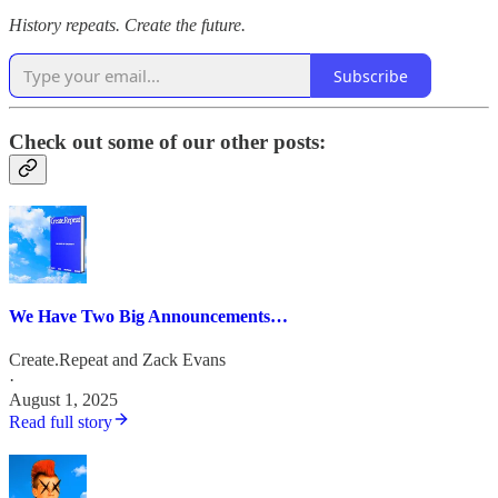
History repeats. Create the future.
Subscribe
Check out some of our other posts:
We Have Two Big Announcements…
Create.Repeat
and
Zack Evans
·
August 1, 2025
Read full story