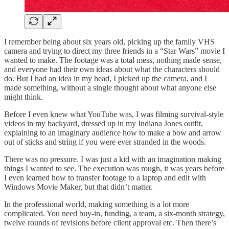
I remember being about six years old, picking up the family VHS
camera and trying to direct my three friends in a “Star Wars” movie I
wanted to make. The footage was a total mess, nothing made sense,
and everyone had their own ideas about what the characters should
do. But I had an idea in my head, I picked up the camera, and I
made something, without a single thought about what anyone else
might think.
Before I even knew what YouTube was, I was filming survival-style
videos in my backyard, dressed up in my Indiana Jones outfit,
explaining to an imaginary audience how to make a bow and arrow
out of sticks and string if you were ever stranded in the woods.
There was no pressure. I was just a kid with an imagination making
things I wanted to see. The execution was rough, it was years before
I even learned how to transfer footage to a laptop and edit with
Windows Movie Maker, but that didn’t matter.
In the professional world, making something is a lot more
complicated. You need buy-in, funding, a team, a six-month strategy,
twelve rounds of revisions before client approval etc. Then there’s