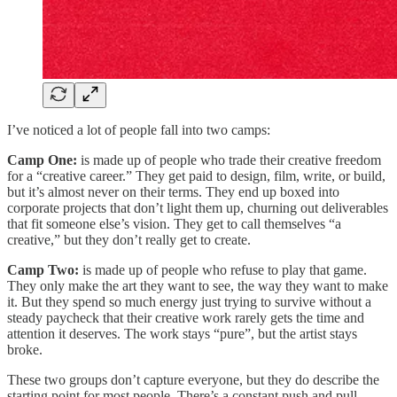
I’ve noticed a lot of people fall into two camps:
Camp One:
is made up of people who trade their creative freedom
for a “creative career.” They get paid to design, film, write, or build,
but it’s almost never on their terms. They end up boxed into
corporate projects that don’t light them up, churning out deliverables
that fit someone else’s vision. They get to call themselves “a
creative,” but they don’t really get to create.
Camp Two:
is made up of people who refuse to play that game.
They only make the art they want to see, the way they want to make
it. But they spend so much energy just trying to survive without a
steady paycheck that their creative work rarely gets the time and
attention it deserves. The work stays “pure”, but the artist stays
broke.
These two groups don’t capture everyone, but they do describe the
starting point for most people. There’s a constant push and pull