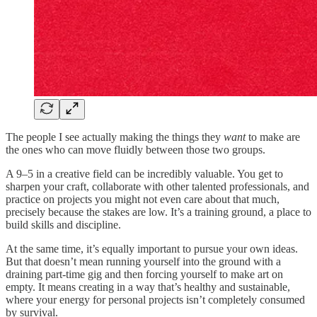
The people I see actually making the things they
want
to make are
the ones who can move fluidly between those two groups.
A 9–5 in a creative field can be incredibly valuable. You get to
sharpen your craft, collaborate with other talented professionals, and
practice on projects you might not even care about that much,
precisely because the stakes are low. It’s a training ground, a place to
build skills and discipline.
At the same time, it’s equally important to pursue your own ideas.
But that doesn’t mean running yourself into the ground with a
draining part-time gig and then forcing yourself to make art on
empty. It means creating in a way that’s healthy and sustainable,
where your energy for personal projects isn’t completely consumed
by survival.