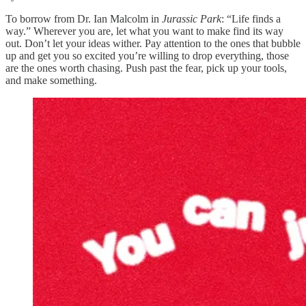
To borrow from Dr. Ian Malcolm in
Jurassic Park
: “Life finds a
way.” Wherever you are, let what you want to make find its way
out. Don’t let your ideas wither. Pay attention to the ones that bubble
up and get you so excited you’re willing to drop everything, those
are the ones worth chasing. Push past the fear, pick up your tools,
and make something.