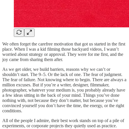
We often forget the carefree motivation that got us started in the first
place. When I was a kid filming those backyard videos, I wasn’t
worried about strategy or approval. They were for me first, and the
joy came from sharing them after.
As we get older, we build barriers, reasons why we can’t or
shouldn’t start. The 9–5. Or the lack of one. The fear of judgment.
The fear of failure. Not knowing where to begin. There are always a
million excuses. But if you’re a writer, designer, filmmaker,
photographer, whatever your medium is, you probably already have
a few ideas sitting in the back of your mind. Things you’ve done
nothing with, not because they don’t matter, but because you’ve
convinced yourself you don’t have the time, the energy, or the right
conditions.
All of the people I admire, their best work stands on top of a pile of
experiments, or corporate projects they quietly used as practice.