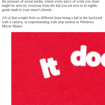
the pressure of social media, where every piece of work you share
might be seen by everyone from the kid you sat next to in eighth-
grade math to your mom’s friends.
All of that weight feels so different from being a kid in the backyard
with a camera, or experimenting with stop motion in Windows
Movie Maker.