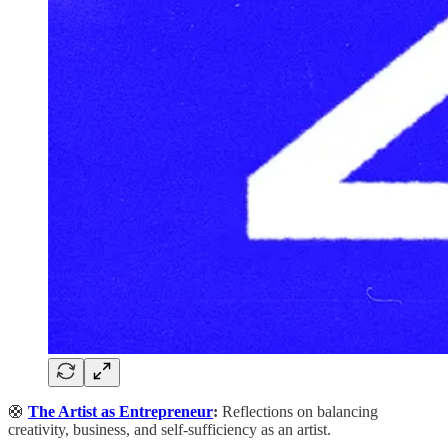
🛟
The Artist as Entrepreneur
:
Reflections on balancing
creativity, business, and self-sufficiency as an artist.