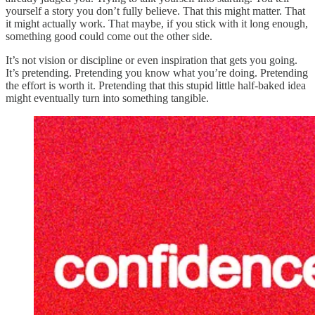
yourself a story you don’t fully believe. That this might matter. That
it might actually work. That maybe, if you stick with it long enough,
something good could come out the other side.
It’s not vision or discipline or even inspiration that gets you going.
It’s pretending. Pretending you know what you’re doing. Pretending
the effort is worth it. Pretending that this stupid little half-baked idea
might eventually turn into something tangible.