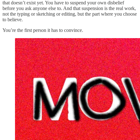
that doesn’t exist yet. You have to suspend your own disbelief
before you ask anyone else to. And that suspension is the real work,
not the typing or sketching or editing, but the part where you choose
to believe.
You’re the first person it has to convince.