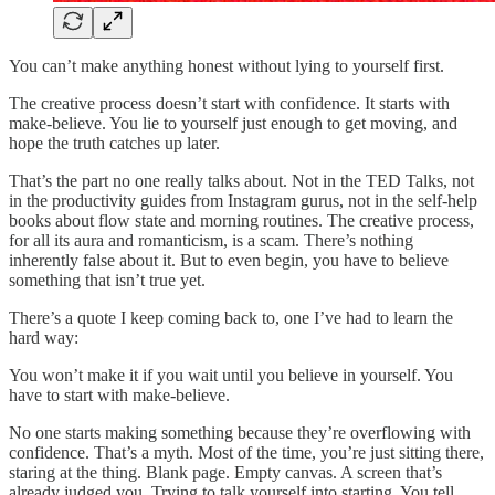
You can’t make anything honest without lying to yourself first.
The creative process doesn’t start with confidence. It starts with
make-believe. You lie to yourself just enough to get moving, and
hope the truth catches up later.
That’s the part no one really talks about. Not in the TED Talks, not
in the productivity guides from Instagram gurus, not in the self-help
books about flow state and morning routines. The creative process,
for all its aura and romanticism, is a scam. There’s nothing
inherently false about it. But to even begin, you have to believe
something that isn’t true yet.
There’s a quote I keep coming back to, one I’ve had to learn the
hard way:
You won’t make it if you wait until you believe in yourself. You
have to start with make-believe.
No one starts making something because they’re overflowing with
confidence. That’s a myth. Most of the time, you’re just sitting there,
staring at the thing. Blank page. Empty canvas. A screen that’s
already judged you. Trying to talk yourself into starting. You tell