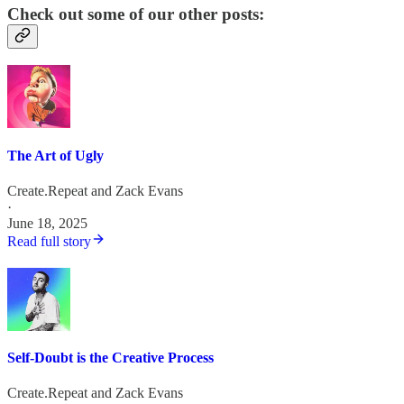
Check out some of our other posts:
The Art of Ugly
Create.Repeat
and
Zack Evans
·
June 18, 2025
Read full story
Self-Doubt is the Creative Process
Create.Repeat
and
Zack Evans