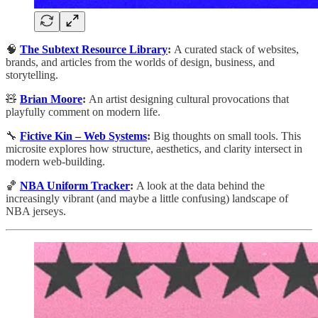
🧠
The Subtext Resource Library
:
A curated stack of websites,
brands, and articles from the worlds of design, business, and
storytelling.
🧸
Brian Moore
:
An artist designing cultural provocations that
playfully comment on modern life.
🔧
Fictive Kin – Web Systems
:
Big thoughts on small tools. This
microsite explores how structure, aesthetics, and clarity intersect in
modern web-building.
🏀
NBA Uniform Tracker
:
A look at the data behind the
increasingly vibrant (and maybe a little confusing) landscape of
NBA jerseys.