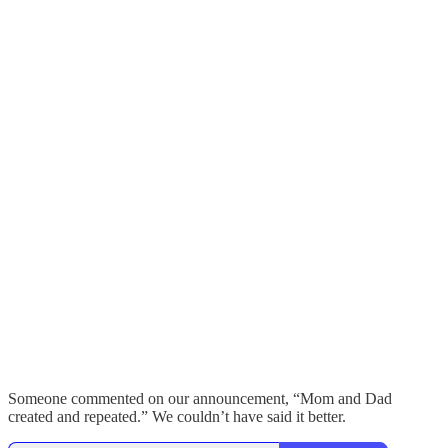
Someone commented on our announcement, “Mom and Dad
created and repeated.” We couldn’t have said it better.