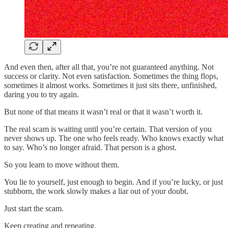
And even then, after all that, you’re not guaranteed anything. Not
success or clarity. Not even satisfaction. Sometimes the thing flops,
sometimes it almost works. Sometimes it just sits there, unfinished,
daring you to try again.
But none of that means it wasn’t real or that it wasn’t worth it.
The real scam is waiting until you’re certain. That version of you
never shows up. The one who feels ready. Who knows exactly what
to say. Who’s no longer afraid. That person is a ghost.
So you learn to move without them.
You lie to yourself, just enough to begin. And if you’re lucky, or just
stubborn, the work slowly makes a liar out of your doubt.
Just start the scam.
Keep creating and repeating,