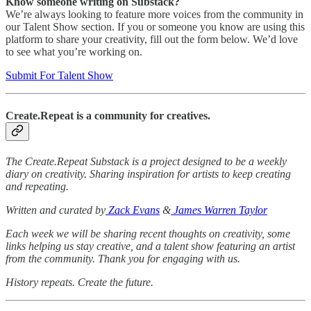
Know someone writing on Substack?
We’re always looking to feature more voices from the community in
our Talent Show section. If you or someone you know are using this
platform to share your creativity, fill out the form below. We’d love
to see what you’re working on.
Submit For Talent Show
Create.Repeat is a community for creatives.
The Create.Repeat Substack is a project designed to be a weekly
diary on creativity. Sharing inspiration for artists to keep creating
and repeating.
Written and curated by
Zack Evans
&
James Warren Taylor
Each week we will be sharing recent thoughts on creativity, some
links helping us stay creative, and a talent show featuring an artist
from the community. Thank you for engaging with us.
History repeats. Create the future.