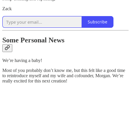
Zack
Subscribe
Some Personal News
We’re having a baby!
Most of you probably don’t know me, but this felt like a good time
to reintroduce myself and my wife and cofounder, Morgan. We’re
really excited for this next creation!