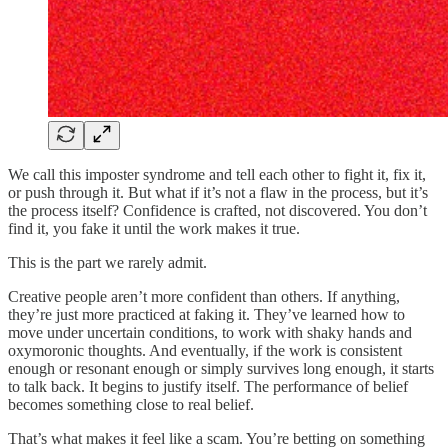
We call this imposter syndrome and tell each other to fight it, fix it,
or push through it. But what if it’s not a flaw in the process, but it’s
the process itself? Confidence is crafted, not discovered. You don’t
find it, you fake it until the work makes it true.
This is the part we rarely admit.
Creative people aren’t more confident than others. If anything,
they’re just more practiced at faking it. They’ve learned how to
move under uncertain conditions, to work with shaky hands and
oxymoronic thoughts. And eventually, if the work is consistent
enough or resonant enough or simply survives long enough, it starts
to talk back. It begins to justify itself. The performance of belief
becomes something close to real belief.
That’s what makes it feel like a scam. You’re betting on something