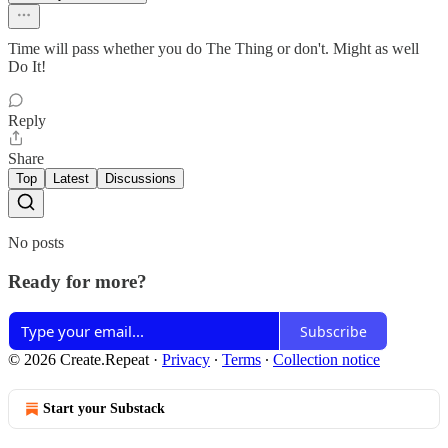
Time will pass whether you do The Thing or don't. Might as well
Do It!
Reply
Share
Top
Latest
Discussions
No posts
Ready for more?
Subscribe
© 2026 Create.Repeat
·
Privacy
∙
Terms
∙
Collection notice
Start your Substack