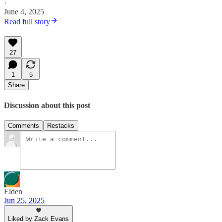
·
June 4, 2025
Read full story
27
1
5
Share
Discussion about this post
Comments
Restacks
Elden
Jun 25, 2025
Liked by Zack Evans