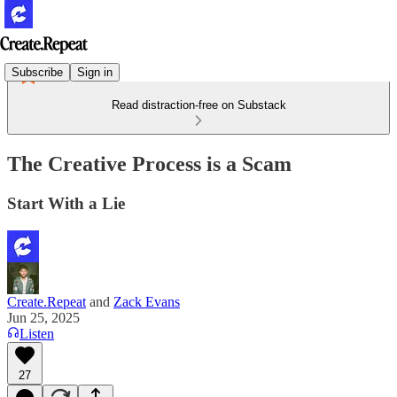
Subscribe
Sign in
Read distraction-free on Substack
The Creative Process is a Scam
Start With a Lie
Create.Repeat
and
Zack Evans
Jun 25, 2025
Listen
27