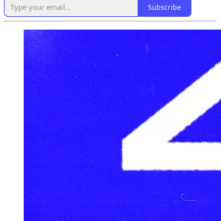
Subscribe