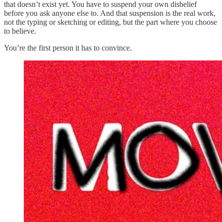
that doesn’t exist yet. You have to suspend your own disbelief
before you ask anyone else to. And that suspension is the real work,
not the typing or sketching or editing, but the part where you choose
to believe.
You’re the first person it has to convince.