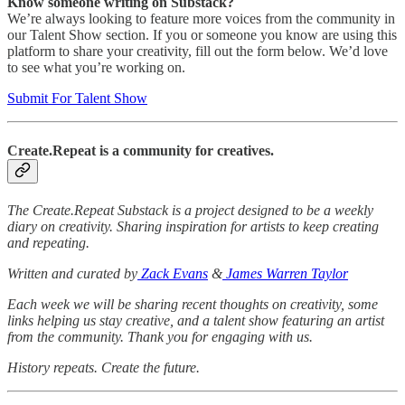
Know someone writing on Substack?
We’re always looking to feature more voices from the community in
our Talent Show section. If you or someone you know are using this
platform to share your creativity, fill out the form below. We’d love
to see what you’re working on.
Submit For Talent Show
Create.Repeat is a community for creatives.
The Create.Repeat Substack is a project designed to be a weekly
diary on creativity. Sharing inspiration for artists to keep creating
and repeating.
Written and curated by
Zack Evans
&
James Warren Taylor
Each week we will be sharing recent thoughts on creativity, some
links helping us stay creative, and a talent show featuring an artist
from the community. Thank you for engaging with us.
History repeats. Create the future.