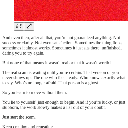
And even then, after all that, you’re not guaranteed anything. Not
success or clarity. Not even satisfaction. Sometimes the thing flops,
sometimes it almost works. Sometimes it just sits there, unfinished,
daring you to try again.
But none of that means it wasn’t real or that it wasn’t worth it.
The real scam is waiting until you’re certain. That version of you
never shows up. The one who feels ready. Who knows exactly what
to say. Who’s no longer afraid. That person is a ghost.
So you learn to move without them.
You lie to yourself, just enough to begin. And if you’re lucky, or just
stubborn, the work slowly makes a liar out of your doubt.
Just start the scam.
Keep creating and repeating,