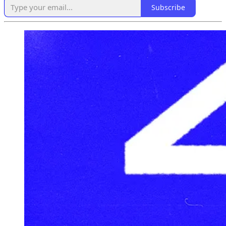
Subscribe