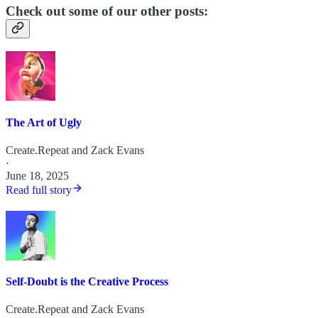
Check out some of our other posts:
The Art of Ugly
Create.Repeat
and
Zack Evans
·
June 18, 2025
Read full story
Self-Doubt is the Creative Process
Create.Repeat
and
Zack Evans