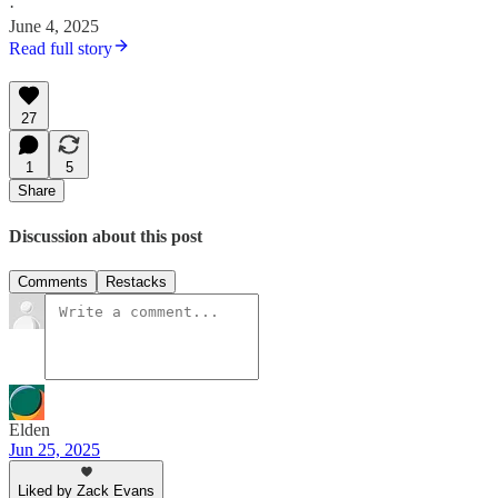
·
June 4, 2025
Read full story
27
1
5
Share
Discussion about this post
Comments
Restacks
Elden
Jun 25, 2025
Liked by Zack Evans