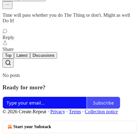
Time will pass whether you do The Thing or don't. Might as well
Do It!
Reply
Share
Top
Latest
Discussions
No posts
Ready for more?
Subscribe
© 2026 Create.Repeat
·
Privacy
∙
Terms
∙
Collection notice
Start your Substack