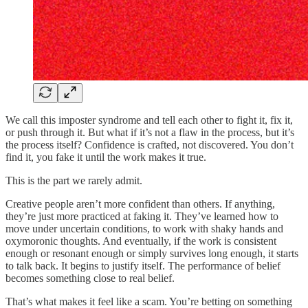
We call this imposter syndrome and tell each other to fight it, fix it,
or push through it. But what if it’s not a flaw in the process, but it’s
the process itself? Confidence is crafted, not discovered. You don’t
find it, you fake it until the work makes it true.
This is the part we rarely admit.
Creative people aren’t more confident than others. If anything,
they’re just more practiced at faking it. They’ve learned how to
move under uncertain conditions, to work with shaky hands and
oxymoronic thoughts. And eventually, if the work is consistent
enough or resonant enough or simply survives long enough, it starts
to talk back. It begins to justify itself. The performance of belief
becomes something close to real belief.
That’s what makes it feel like a scam. You’re betting on something