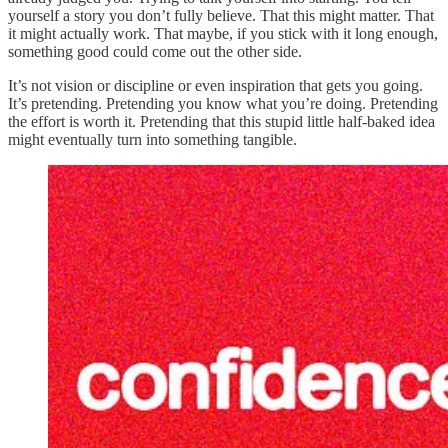
yourself a story you don’t fully believe. That this might matter. That
it might actually work. That maybe, if you stick with it long enough,
something good could come out the other side.
It’s not vision or discipline or even inspiration that gets you going.
It’s pretending. Pretending you know what you’re doing. Pretending
the effort is worth it. Pretending that this stupid little half-baked idea
might eventually turn into something tangible.