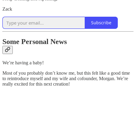
Zack
Subscribe
Some Personal News
We’re having a baby!
Most of you probably don’t know me, but this felt like a good time
to reintroduce myself and my wife and cofounder, Morgan. We’re
really excited for this next creation!