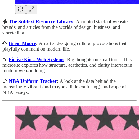
🧠
The Subtext Resource Library
:
A curated stack of websites,
brands, and articles from the worlds of design, business, and
storytelling.
🧸
Brian Moore
:
An artist designing cultural provocations that
playfully comment on modern life.
🔧
Fictive Kin – Web Systems
:
Big thoughts on small tools. This
microsite explores how structure, aesthetics, and clarity intersect in
modern web-building.
🏀
NBA Uniform Tracker
:
A look at the data behind the
increasingly vibrant (and maybe a little confusing) landscape of
NBA jerseys.