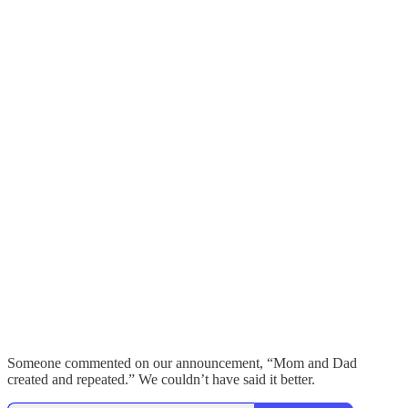
Someone commented on our announcement, “Mom and Dad
created and repeated.” We couldn’t have said it better.