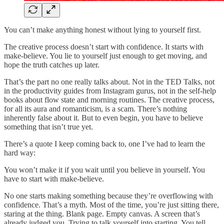
You can’t make anything honest without lying to yourself first.
The creative process doesn’t start with confidence. It starts with
make-believe. You lie to yourself just enough to get moving, and
hope the truth catches up later.
That’s the part no one really talks about. Not in the TED Talks, not
in the productivity guides from Instagram gurus, not in the self-help
books about flow state and morning routines. The creative process,
for all its aura and romanticism, is a scam. There’s nothing
inherently false about it. But to even begin, you have to believe
something that isn’t true yet.
There’s a quote I keep coming back to, one I’ve had to learn the
hard way:
You won’t make it if you wait until you believe in yourself. You
have to start with make-believe.
No one starts making something because they’re overflowing with
confidence. That’s a myth. Most of the time, you’re just sitting there,
staring at the thing. Blank page. Empty canvas. A screen that’s
already judged you. Trying to talk yourself into starting. You tell