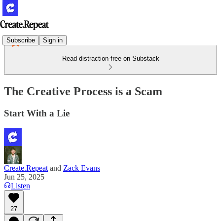
Subscribe
Sign in
Read distraction-free on Substack
The Creative Process is a Scam
Start With a Lie
Create.Repeat
and
Zack Evans
Jun 25, 2025
Listen
27