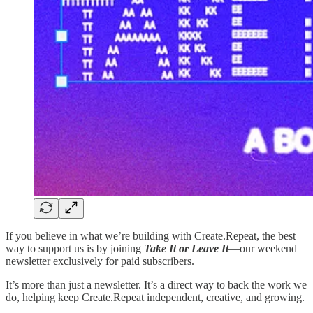
If you believe in what we’re building with Create.Repeat, the best
way to support us is by joining
Take It or Leave It
—our weekend
newsletter exclusively for paid subscribers.
It’s more than just a newsletter. It’s a direct way to back the work we
do, helping keep Create.Repeat independent, creative, and growing.