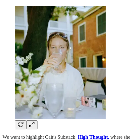
We want to highlight Cait’s Substack,
High Thought
,
where she