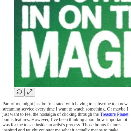
Part of me might just be frustrated with having to subscribe to a new
streaming service every time I want to watch something. Or maybe I
just want to feel the nostalgia of clicking through the
Treasure Planet
bonus features. However, I’ve been thinking about how important it
was for me to see inside an artist’s process. Those bonus features
inspired and taught younger me what it actually means to make