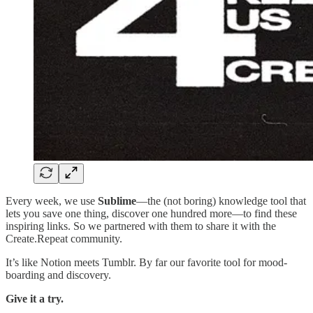
Every week, we use
Sublime
—the (not boring) knowledge tool that
lets you save one thing, discover one hundred more—to find these
inspiring links. So we partnered with them to share it with the
Create.Repeat community.
It’s like Notion meets Tumblr. By far our favorite tool for mood-
boarding and discovery.
Give it a try.