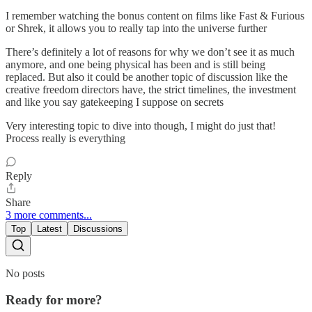
I remember watching the bonus content on films like Fast & Furious
or Shrek, it allows you to really tap into the universe further
There’s definitely a lot of reasons for why we don’t see it as much
anymore, and one being physical has been and is still being
replaced. But also it could be another topic of discussion like the
creative freedom directors have, the strict timelines, the investment
and like you say gatekeeping I suppose on secrets
Very interesting topic to dive into though, I might do just that!
Process really is everything
Reply
Share
3 more comments...
Top
Latest
Discussions
No posts
Ready for more?