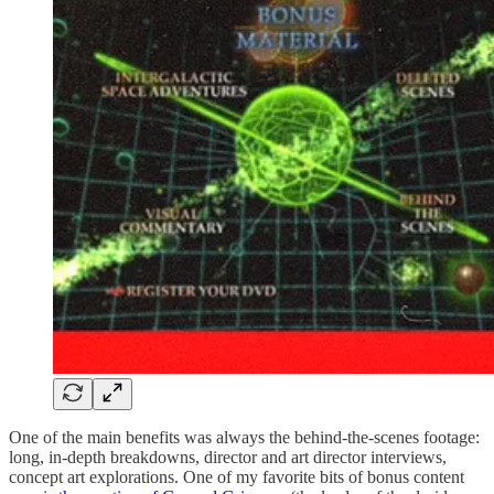
One of the main benefits was always the behind-the-scenes footage:
long, in-depth breakdowns, director and art director interviews,
concept art explorations. One of my favorite bits of bonus content