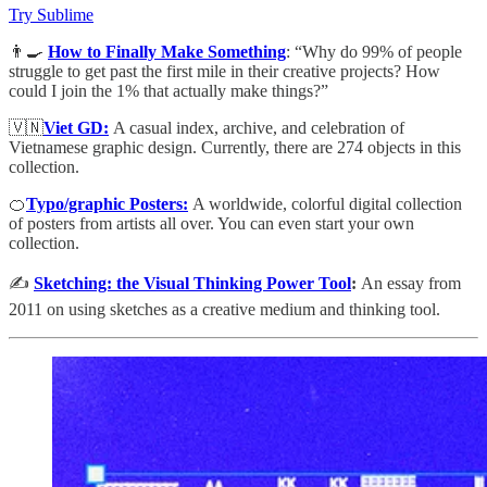
Try Sublime
👨‍🍳
How to Finally Make Something
: “Why do 99% of people
struggle to get past the first mile in their creative projects? How
could I join the 1% that actually make things?”
🇻🇳
Viet GD:
A casual index, archive, and celebration of
Vietnamese graphic design. Currently, there are 274 objects in this
collection.
🍊
Typo/graphic Posters:
A worldwide, colorful digital collection
of posters from artists all over. You can even start your own
collection.
✍️
Sketching: the Visual Thinking Power Tool
:
An essay from
2011 on using sketches as a creative medium and thinking tool.