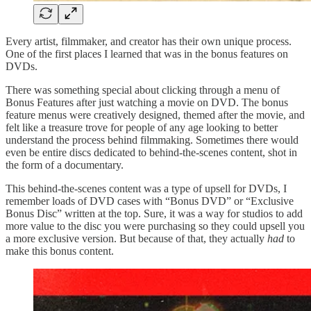
Every artist, filmmaker, and creator has their own unique process.
One of the first places I learned that was in the bonus features on
DVDs.
There was something special about clicking through a menu of
Bonus Features after just watching a movie on DVD. The bonus
feature menus were creatively designed, themed after the movie, and
felt like a treasure trove for people of any age looking to better
understand the process behind filmmaking. Sometimes there would
even be entire discs dedicated to behind-the-scenes content, shot in
the form of a documentary.
This behind-the-scenes content was a type of upsell for DVDs, I
remember loads of DVD cases with “Bonus DVD” or “Exclusive
Bonus Disc” written at the top. Sure, it was a way for studios to add
more value to the disc you were purchasing so they could upsell you
a more exclusive version. But because of that, they actually
had
to
make this bonus content.