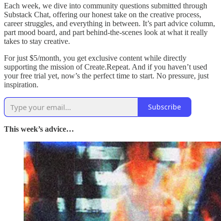
Each week, we dive into community questions submitted through
Substack Chat, offering our honest take on the creative process,
career struggles, and everything in between. It’s part advice column,
part mood board, and part behind-the-scenes look at what it really
takes to stay creative.
For just $5/month, you get exclusive content while directly
supporting the mission of Create.Repeat. And if you haven’t used
your free trial yet, now’s the perfect time to start. No pressure, just
inspiration.
Subscribe
This week’s advice…