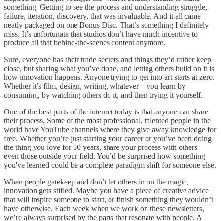
something. Getting to see the process and understanding struggle,
failure, iteration, discovery, that was invaluable. And it all came
neatly packaged on one Bonus Disc. That’s something I definitely
miss. It’s unfortunate that studios don’t have much incentive to
produce all that behind-the-scenes content anymore.
Sure, everyone has their trade secrets and things they’d rather keep
close, but sharing what you’ve done, and letting others build on it is
how innovation happens. Anyone trying to get into art starts at zero.
Whether it’s film, design, writing, whatever—you learn by
consuming, by watching others do it, and then trying it yourself.
One of the best parts of the internet today is that anyone can share
their process. Some of the most professional, talented people in the
world have YouTube channels where they give away knowledge for
free. Whether you’re just starting your career or you’ve been doing
the thing you love for 50 years, share your process with others—
even those outside your field. You’d be surprised how something
you've learned could be a complete paradigm shift for someone else.
When people gatekeep and don’t let others in on the magic,
innovation gets stifled. Maybe you have a piece of creative advice
that will inspire someone to start, or finish something they wouldn’t
have otherwise. Each week when we work on these newsletters,
we’re always surprised by the parts that resonate with people. A