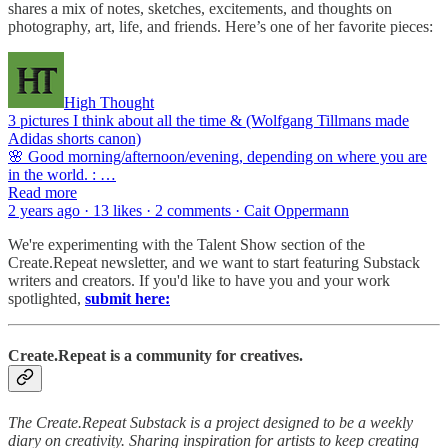
shares a mix of notes, sketches, excitements, and thoughts on
photography, art, life, and friends. Here’s one of her favorite pieces:
High Thought
3 pictures I think about all the time & (Wolfgang Tillmans made
Adidas shorts canon)
🌸 Good morning/afternoon/evening, depending on where you are
in the world. : …
Read more
2 years ago · 13 likes · 2 comments · Cait Oppermann
We're experimenting with the Talent Show section of the
Create.Repeat newsletter, and we want to start featuring Substack
writers and creators. If you'd like to have you and your work
spotlighted,
submit here:
Create.Repeat is a community for creatives.
The Create.Repeat Substack is a project designed to be a weekly
diary on creativity. Sharing inspiration for artists to keep creating