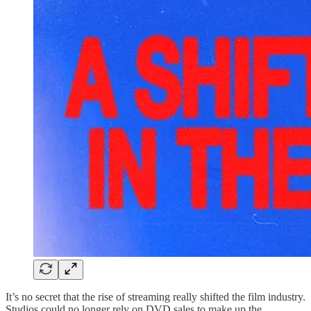
It’s no secret that the rise of streaming really shifted the film industry.
Studios could no longer rely on DVD sales to make up the