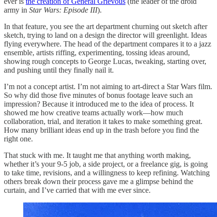
ever is
the creation of General Grievous
(the leader of the droid
army in
Star Wars: Episode III
).
In that feature, you see the art department churning out sketch after
sketch, trying to land on a design the director will greenlight. Ideas
flying everywhere. The head of the department compares it to a jazz
ensemble, artists riffing, experimenting, tossing ideas around,
showing rough concepts to George Lucas, tweaking, starting over,
and pushing until they finally nail it.
I’m not a concept artist. I’m not aiming to art-direct a Star Wars film.
So why did those five minutes of bonus footage leave such an
impression? Because it introduced me to the idea of process. It
showed me how creative teams actually work—how much
collaboration, trial, and iteration it takes to make something great.
How many brilliant ideas end up in the trash before you find the
right one.
That stuck with me. It taught me that anything worth making,
whether it’s your 9-5 job, a side project, or a freelance gig, is going
to take time, revisions, and a willingness to keep refining. Watching
others break down their process gave me a glimpse behind the
curtain, and I’ve carried that with me ever since.