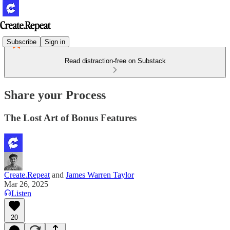
Subscribe
Sign in
Read distraction-free on Substack
Share your Process
The Lost Art of Bonus Features
Create.Repeat
and
James Warren Taylor
Mar 26, 2025
Listen
20