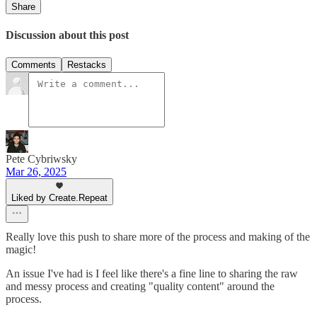
Share
Discussion about this post
Comments
Restacks
Pete Cybriwsky
Mar 26, 2025
Liked by Create.Repeat
Really love this push to share more of the process and making of the
magic!
An issue I've had is I feel like there's a fine line to sharing the raw
and messy process and creating "quality content" around the
process.