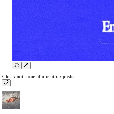
Check out some of our other posts: