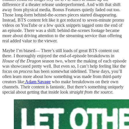
difference if a theater release underperformed. And with that shift
away from physical media, Bonus Features quietly faded out too.
Those long-form behind-the-scenes pieces started disappearing.
Instead, BTS content felt like it got reduced to seven-minute promo
videos on YouTube or a few quick snippets tagged onto the end of
an episode. There was a shift: behind-the-scenes footage became
more about driving attention to the streaming service than offering
real added value to the viewer.
Maybe I’m biased— There’s still loads of great BTS content out
there. I thoroughly enjoyed the end-of-episode breakdowns in
House of the Dragon
season two, where the making of each episode
was showcased pretty well. But even so, I can’t help feeling like the
focus on
process
has been somewhat sidelined. These days, you’ll
often learn more about how something was made from third-party
creators like
Adam Savage
who make breakdowns on their own
channels. Their content is fantastic. But there’s something uniquely
special about getting that inside look
straight from the source.