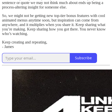
sentence or quote we may not think much about ends up being a
process-altering insight for someone else.
So, we might not be getting new top-tier bonus features with cool
animated menus anytime soon, but inspiration can come from
anywhere, and it multiplies when you share it. Keep sharing what
you’re making. Keep sharing how you got there. You never know
who’s watching.
Keep creating and repeating,
- James
Subscribe