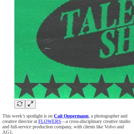
This week’s spotlight is on
Cait Oppermann
, a photographer and
creative director at
FLOWERS
—a cross-disciplinary creative studio
and full-service production company, with clients like Volvo and
AG1.