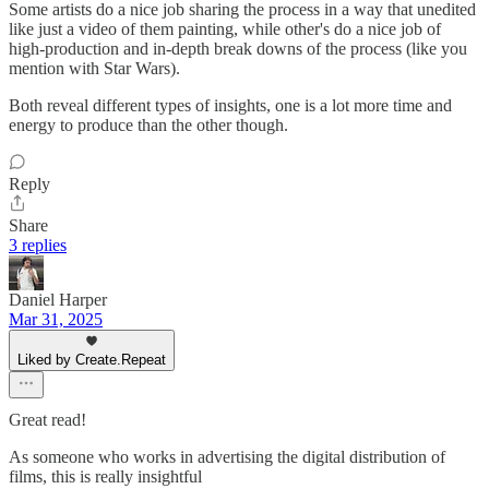
Some artists do a nice job sharing the process in a way that unedited
like just a video of them painting, while other's do a nice job of
high-production and in-depth break downs of the process (like you
mention with Star Wars).
Both reveal different types of insights, one is a lot more time and
energy to produce than the other though.
Reply
Share
3 replies
Daniel Harper
Mar 31, 2025
Liked by Create.Repeat
Great read!
As someone who works in advertising the digital distribution of
films, this is really insightful