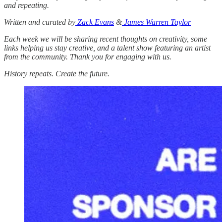
and repeating.
Written and curated by
Zack Evans
&
James Warren Taylor
Each week we will be sharing recent thoughts on creativity, some
links helping us stay creative, and a talent show featuring an artist
from the community. Thank you for engaging with us.
History repeats. Create the future.