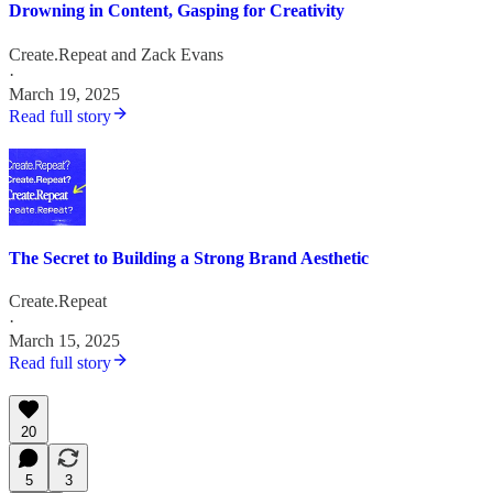
Drowning in Content, Gasping for Creativity
Create.Repeat
and
Zack Evans
·
March 19, 2025
Read full story
The Secret to Building a Strong Brand Aesthetic
Create.Repeat
·
March 15, 2025
Read full story
20
5
3