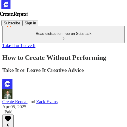
Subscribe
Sign in
Read distraction-free on Substack
Take It or Leave It
How to Create Without Performing
Take It or Leave It Creative Advice
Create.Repeat
and
Zack Evans
Apr 05, 2025
∙ Paid
6