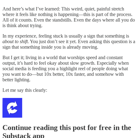
And here’s what I’ve learned: This weird, quiet, painful stretch
where it feels like nothing is happening—this is part of the process.
All of it counts. Even the standstills. Even the days where all you do
is think about trying.
In my experience, feeling stuck is usually a sign that something is
about to shift
. You just don’t see it yet. Even asking this question is a
sign that something inside you is already moving.
But I get it; living in a world that worships speed and constant
output, it’s hard to feel okay about slow growth. Especially when
social media is feeding you a highlight reel of people doing what
you want to do—but 10x better, 10x faster, and somehow with
better lighting.
Let me say this clearly:
Continue reading this post for free in the
Substack app