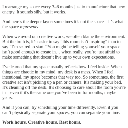
I rearrange my space every 3–6 months just to manufacture that new
energy. It sounds silly, but it works.
And here’s the deeper layer: sometimes it’s not the space—it’s what
the space
represents
.
When we avoid our creative work, we often blame the environment.
But the truth is, it’s easier to say “this room isn’t inspiring” than to
say “I’m scared to start.” You might be telling yourself your space
isn’t good enough to create in… when really, you’re just afraid to
make something that doesn’t live up to your own expectations.
I’ve learned that my space usually reflects how I feel inside. When
things are chaotic in my mind, my desk is a mess. When I feel
intentional, my space becomes that way too. So sometimes, the first
creative act isn’t picking up a pen or camera. It’s making your bed.
It’s cleaning off the desk. It’s choosing to care about the room you’re
in—even if it’s the same one you’ve been in for months, maybe
years.
And if you can, try scheduling your time differently. Even if you
can’t physically separate your spaces, you can separate your time.
Work hours. Creative hours. Rest hours.