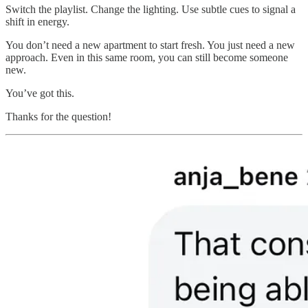
Switch the playlist. Change the lighting. Use subtle cues to signal a
shift in energy.
You don’t need a new apartment to start fresh. You just need a new
approach. Even in this same room, you can still become someone
new.
You’ve got this.
Thanks for the question!