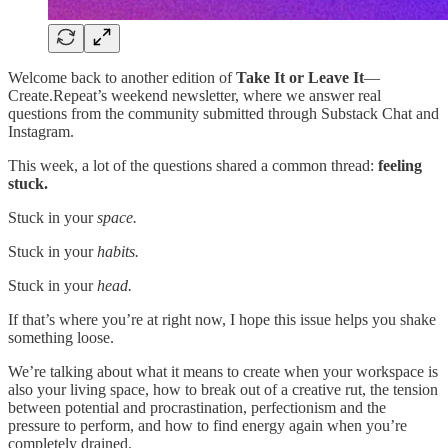
Welcome back to another edition of
Take It or Leave It
—
Create.Repeat’s weekend newsletter, where we answer real
questions from the community submitted through Substack Chat and
Instagram.
This week, a lot of the questions shared a common thread:
feeling
stuck.
Stuck in your
space.
Stuck in your
habits.
Stuck in your
head.
If that’s where you’re at right now, I hope this issue helps you shake
something loose.
We’re talking about what it means to create when your workspace is
also your living space, how to break out of a creative rut, the tension
between potential and procrastination, perfectionism and the
pressure to perform, and how to find energy again when you’re
completely drained.