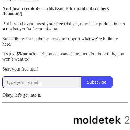
And just a reminder—this issue is for paid subscribers
(booooo!!)
But if you haven’t used your free trial yet, now’s the perfect time to
see what you’ve been missing.
Subscribing is also the best way to support what we’re building
here.
It’s just
$5/month
, and you can cancel anytime (but hopefully, you
won’t want to).
Start your free trial!
Subscribe
Okay, let’s get into it.