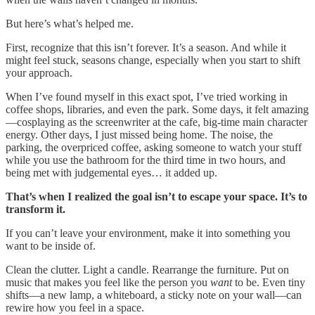
But here’s what’s helped me.
First, recognize that this isn’t forever. It’s a season. And while it
might feel stuck, seasons change, especially when you start to shift
your approach.
When I’ve found myself in this exact spot, I’ve tried working in
coffee shops, libraries, and even the park. Some days, it felt amazing
—cosplaying as the screenwriter at the cafe, big-time main character
energy. Other days, I just missed being home. The noise, the
parking, the overpriced coffee, asking someone to watch your stuff
while you use the bathroom for the third time in two hours, and
being met with judgemental eyes… it added up.
That’s when I realized the goal isn’t to escape your space. It’s to
transform it.
If you can’t leave your environment, make it into something you
want to be inside of.
Clean the clutter. Light a candle. Rearrange the furniture. Put on
music that makes you feel like the person you
want
to be. Even tiny
shifts—a new lamp, a whiteboard, a sticky note on your wall—can
rewire how you feel in a space.