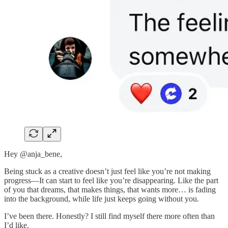
Hey @anja_bene,
Being stuck as a creative doesn’t just feel like you’re not making
progress—It can start to feel like you’re disappearing. Like the part
of you that dreams, that makes things, that wants more… is fading
into the background, while life just keeps going without you.
I’ve been there. Honestly? I still find myself there more often than
I’d like.