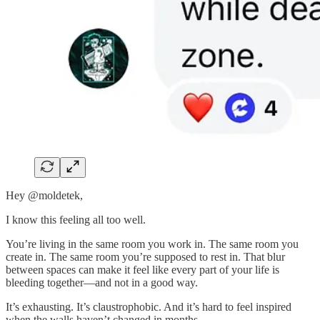
Hey @moldetek,
I know this feeling all too well.
You’re living in the same room you work in. The same room you
create in. The same room you’re supposed to rest in. That blur
between spaces can make it feel like every part of your life is
bleeding together—and not in a good way.
It’s exhausting. It’s claustrophobic. And it’s hard to feel inspired
when the walls haven’t changed in months.