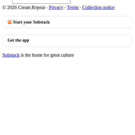
© 2026 Create.Repeat
·
Privacy
∙
Terms
∙
Collection notice
Start your Substack
Get the app
Substack
is the home for great culture