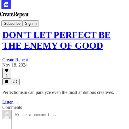
Podcast
Subscribe
Sign in
DON'T LET PERFECT BE
THE ENEMY OF GOOD
Create.Repeat
Nov 18, 2024
1
Perfectionism can paralyze even the most ambitious creatives.
Listen →
Comments